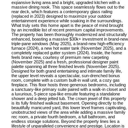
expansive living area and a bright, upgraded kitchen with a
massive dining nook. This space seamlessly flows out to the
rear deck, which features a contemporary glass railing
(replaced in 2023) designed to maximize your outdoor
entertainment experience while soaking in the surroundings.
What truly sets this home apart is the peace of mind brought
by an incredible list of recent premium capital improvements.
The property has been thoroughly modernized and structurally
enhanced, boasting a massive $30k+ investment in brand-new
triple-pane windows (May 2025), a brand-new high-efficiency
furnace (2024), a new hot water tank (November 2025), and a
completely replaced gutter system (2024). Inside, the home
feels brand new, courtesy of premium new carpeting
(November 2025) and a fresh, professional designer paint
palette spanning all three finished levels (November 2025).
Designed for both grand entertaining and intimate family life,
the upper level reveals a spectacular, sun-drenched bonus
room, complete with a custom built-in wall unit, a cozy gas
fireplace. This floor hosts three generous bedrooms, including
a sanctuary-like primary suite paired with a walk-in closet and
a luxurious, 5-piece spa-like ensuite featuring a standalone
shower and a deep jetted tub. The crown jewel of this property
is its fully finished walkout basement. Opening directly to the
beautifully manicured yard, this lower level frames captivating,
unobstructed views of the area while adding a massive family
rec room, a private fourth bedroom, a full bathroom, and
endless storage solutions. Beyond the property lines lies a
lifestyle of unparalleled convenience and prestige. Location is