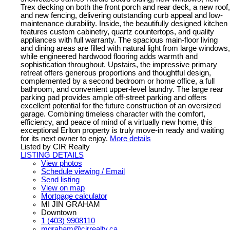
Trex decking on both the front porch and rear deck, a new roof,
and new fencing, delivering outstanding curb appeal and low-
maintenance durability. Inside, the beautifully designed kitchen
features custom cabinetry, quartz countertops, and quality
appliances with full warranty. The spacious main-floor living
and dining areas are filled with natural light from large windows,
while engineered hardwood flooring adds warmth and
sophistication throughout. Upstairs, the impressive primary
retreat offers generous proportions and thoughtful design,
complemented by a second bedroom or home office, a full
bathroom, and convenient upper-level laundry. The large rear
parking pad provides ample off-street parking and offers
excellent potential for the future construction of an oversized
garage. Combining timeless character with the comfort,
efficiency, and peace of mind of a virtually new home, this
exceptional Erlton property is truly move-in ready and waiting
for its next owner to enjoy.
More details
Listed by CIR Realty
LISTING DETAILS
View photos
Schedule viewing / Email
Send listing
View on map
Mortgage calculator
MI JIN GRAHAM
Downtown
1 (403) 9908110
mgraham@cirrealty.ca