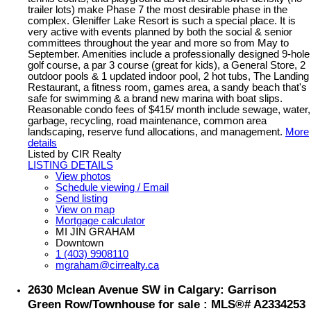
trailer lots) make Phase 7 the most desirable phase in the
complex. Gleniffer Lake Resort is such a special place. It is
very active with events planned by both the social & senior
committees throughout the year and more so from May to
September. Amenities include a professionally designed 9-hole
golf course, a par 3 course (great for kids), a General Store, 2
outdoor pools & 1 updated indoor pool, 2 hot tubs, The Landing
Restaurant, a fitness room, games area, a sandy beach that's
safe for swimming & a brand new marina with boat slips.
Reasonable condo fees of $415/ month include sewage, water,
garbage, recycling, road maintenance, common area
landscaping, reserve fund allocations, and management.
More
details
Listed by CIR Realty
LISTING DETAILS
View photos
Schedule viewing / Email
Send listing
View on map
Mortgage calculator
MI JIN GRAHAM
Downtown
1 (403) 9908110
mgraham@cirrealty.ca
2630 Mclean Avenue SW in Calgary: Garrison
Green Row/Townhouse for sale : MLS®# A2334253