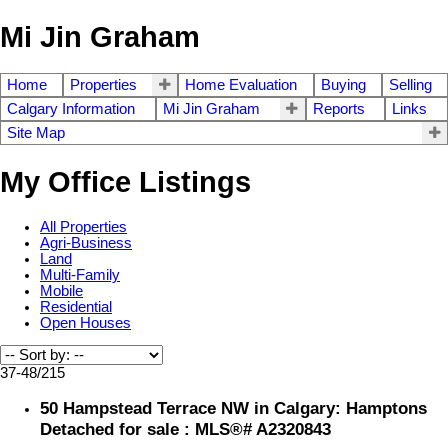
Mi Jin Graham
Home
Properties
Home Evaluation
Buying
Selling
Calgary Information
Mi Jin Graham
Reports
Links
Site Map
My Office Listings
All Properties
Agri-Business
Land
Multi-Family
Mobile
Residential
Open Houses
37-48
/
215
50 Hampstead Terrace NW in Calgary: Hamptons
Detached for sale : MLS®# A2320843