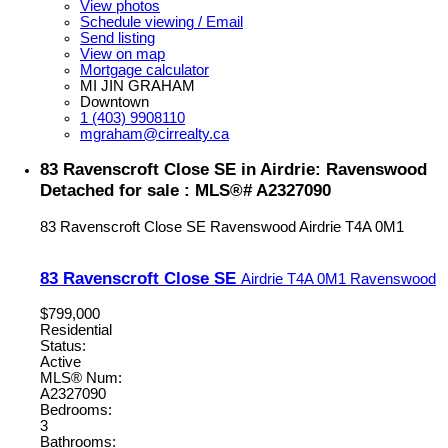
View photos
Schedule viewing / Email
Send listing
View on map
Mortgage calculator
MI JIN GRAHAM
Downtown
1 (403) 9908110
mgraham@cirrealty.ca
83 Ravenscroft Close SE in Airdrie: Ravenswood
Detached for sale : MLS®# A2327090
83 Ravenscroft Close SE
Ravenswood
Airdrie
T4A 0M1
83 Ravenscroft Close SE
Airdrie
T4A 0M1
Ravenswood
$799,000
Residential
Status:
Active
MLS® Num:
A2327090
Bedrooms:
3
Bathrooms: