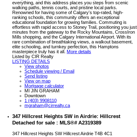
everything, and this address places you steps from scenic
walking paths, tennis courts, and pristine local parks.
Renowned for having some of Calgary's top-rated, high-
ranking schools, this community offers an exceptional
educational foundation for growing families. Commuting is
effortless with rapid access to Stoney Trail, positioning you just
minutes from the gateway to the Rocky Mountains, CrossIron
Mills shopping, and the Calgary International Airport. With its
rare combination of breathtaking views, a walkout basement,
elite schooling, and turnkey perfection, this Hamptons
masterpiece truly has it all.
More details
Listed by CIR Realty
LISTING DETAILS
View photos
Schedule viewing / Email
Send listing
View on map
Mortgage calculator
MI JIN GRAHAM
Downtown
1 (403) 9908110
mgraham@cirrealty.ca
347 Hillcrest Heights SW in Airdrie: Hillcrest
Detached for sale : MLS®# A2319389
347 Hillcrest Heights SW
Hillcrest
Airdrie
T4B 4C1