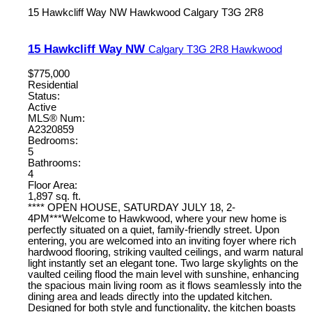
15 Hawkcliff Way NW
Hawkwood
Calgary
T3G 2R8
15 Hawkcliff Way NW
Calgary
T3G 2R8
Hawkwood
$775,000
Residential
Status:
Active
MLS® Num:
A2320859
Bedrooms:
5
Bathrooms:
4
Floor Area:
1,897 sq. ft.
**** OPEN HOUSE, SATURDAY JULY 18, 2-
4PM***Welcome to Hawkwood, where your new home is
perfectly situated on a quiet, family-friendly street. Upon
entering, you are welcomed into an inviting foyer where rich
hardwood flooring, striking vaulted ceilings, and warm natural
light instantly set an elegant tone. Two large skylights on the
vaulted ceiling flood the main level with sunshine, enhancing
the spacious main living room as it flows seamlessly into the
dining area and leads directly into the updated kitchen.
Designed for both style and functionality, the kitchen boasts