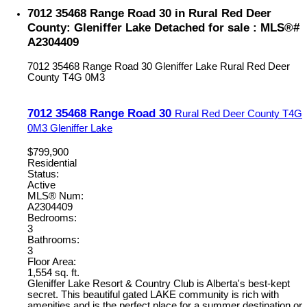
7012 35468 Range Road 30 in Rural Red Deer
County: Gleniffer Lake Detached for sale : MLS®#
A2304409
7012 35468 Range Road 30
Gleniffer Lake
Rural Red Deer
County
T4G 0M3
7012 35468 Range Road 30
Rural Red Deer County
T4G
0M3
Gleniffer Lake
$799,900
Residential
Status:
Active
MLS® Num:
A2304409
Bedrooms:
3
Bathrooms:
3
Floor Area:
1,554 sq. ft.
Gleniffer Lake Resort & Country Club is Alberta's best-kept
secret. This beautiful gated LAKE community is rich with
amenities and is the perfect place for a summer destination or