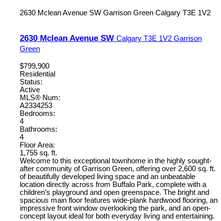
2630 Mclean Avenue SW
Garrison Green
Calgary
T3E 1V2
2630 Mclean Avenue SW
Calgary
T3E 1V2
Garrison
Green
$799,900
Residential
Status:
Active
MLS® Num:
A2334253
Bedrooms:
4
Bathrooms:
4
Floor Area:
1,755 sq. ft.
Welcome to this exceptional townhome in the highly sought-
after community of Garrison Green, offering over 2,600 sq. ft.
of beautifully developed living space and an unbeatable
location directly across from Buffalo Park, complete with a
children’s playground and open greenspace. The bright and
spacious main floor features wide-plank hardwood flooring, an
impressive front window overlooking the park, and an open-
concept layout ideal for both everyday living and entertaining.