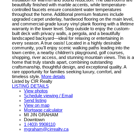
insulation for warmth and sound reduction. The bathrooms are
beautifully finished with marble accents, while temperature-
controlled faucets ensure consistent water temperatures
throughout the home. Additional premium features include
upgraded carpet underlay, hardwood flooring on the main level,
and commercial-grade luxury vinyl plank flooring with a lifetime
warranty in the lower level. Step outside to enjoy the custom-
built deck with privacy walls, a pergola, and a beautifully
landscaped backyard—ideal for relaxing or entertaining in
every season. A true oasis! Located in a highly desirable
community, you'll enjoy scenic walking paths leading into the
town centre, a nearby children's playground, golf courses,
shopping, river access, and stunning mountain views. This is a
home that truly stands apart, combining outstanding
craftsmanship, thoughtful design, and exceptional quality. A
rare opportunity for families seeking luxury, comfort, and
timeless style.
More details
Listed by CIR Realty
LISTING DETAILS
View photos
Schedule viewing / Email
Send listing
View on map
Mortgage calculator
MI JIN GRAHAM
Downtown
1 (403) 9908110
mgraham@cirrealty.ca