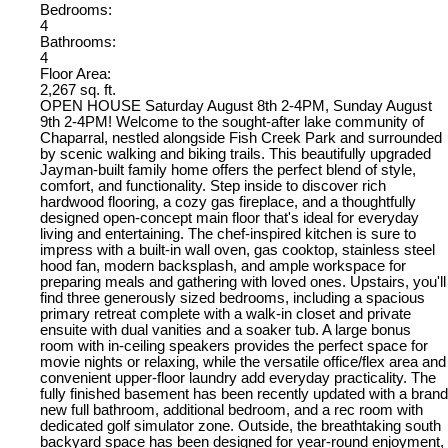
Bedrooms:
4
Bathrooms:
4
Floor Area:
2,267 sq. ft.
OPEN HOUSE Saturday August 8th 2-4PM, Sunday August
9th 2-4PM! Welcome to the sought-after lake community of
Chaparral, nestled alongside Fish Creek Park and surrounded
by scenic walking and biking trails. This beautifully upgraded
Jayman-built family home offers the perfect blend of style,
comfort, and functionality. Step inside to discover rich
hardwood flooring, a cozy gas fireplace, and a thoughtfully
designed open-concept main floor that's ideal for everyday
living and entertaining. The chef-inspired kitchen is sure to
impress with a built-in wall oven, gas cooktop, stainless steel
hood fan, modern backsplash, and ample workspace for
preparing meals and gathering with loved ones. Upstairs, you'll
find three generously sized bedrooms, including a spacious
primary retreat complete with a walk-in closet and private
ensuite with dual vanities and a soaker tub. A large bonus
room with in-ceiling speakers provides the perfect space for
movie nights or relaxing, while the versatile office/flex area and
convenient upper-floor laundry add everyday practicality. The
fully finished basement has been recently updated with a brand
new full bathroom, additional bedroom, and a rec room with
dedicated golf simulator zone. Outside, the breathtaking south
backyard space has been designed for year-round enjoyment,