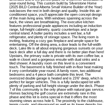
year-round living. This custom build by Silverstone Home
(2025 BILD Central Alberta Small Volume Builder of the Year)
outclasses the rest in both design and quality. Inside this air-
conditioned space, you'll appreciate the open concept design
of the main living area. With windows spanning across the
back, the views are breathtaking. The executive kitchen
features professional grade appliances including an induction
range, full-height cabinetry, quartz countertops and a large
central island. A butler pantry includes a wet bar, a full
refrigerator, and plenty of storage space. The living room is
inviting, featuring a cozy gas fireplace and ample space for
entertaining. Off the dining area, a door leads to the full-width
deck. Lake life is all about enjoying gorgeous sunsets on your
back deck after a full day and there is no better plan than here!
Upstairs, the primary suite is private with its own coffee bar, a
walk-in closet and a gorgeous ensuite with dual sinks and a
tiled shower. A laundry room on this level is a convenient
touch. The basement is fully finished with in-floor heat making
it very comfortable year-round. A family room, two additional
bedrooms and a 4 piece bath complete this level. The
oversized double garage is heated and is 23'6" deep, which is
perfect for larger vehicles. This is a fully landscaped lot with
plenty of parking and full height storage under the deck. Phase
7 of this community is the only phase with natural gas service.
Homes backing the golf course are extremely rare in this
phase and this lot is extra special in that it offers the most
stunning views across hole 6. The proximity to the clubhouse,
tennis courts, and playground as well as its lower density (no