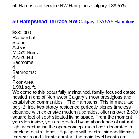
50 Hampstead Terrace NW
Hamptons
Calgary
T3A 5Y5
50 Hampstead Terrace NW
Calgary
T3A 5Y5
Hamptons
$830,000
Residential
Status:
Active
MLS® Num:
A2320843
Bedrooms:
4
Bathrooms:
4
Floor Area:
1,981 sq. ft.
Welcome to this beautifully maintained, family-focused estate
nestled in one of Northwest Calgary’s most prestigious and
established communities—The Hamptons. This immaculate,
poly-B–free two-storey residence perfectly blends timeless
elegance with extensive modern upgrades, offering over 2,500
square feet of sophisticated living space. From the moment
you step inside, you are greeted by an abundance of natural
light accentuating the open-concept main floor, decorated in
timeless neutral tones. Equipped with central air conditioning
for year-round climate comfort, the main level boasts an