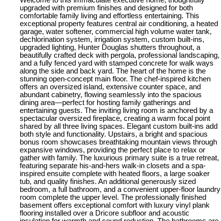
Welcome to this immaculate executive home, thoughtfully
upgraded with premium finishes and designed for both
comfortable family living and effortless entertaining. This
exceptional property features central air conditioning, a heated
garage, water softener, commercial high volume water tank,
dechlorination system, irrigation system, custom built-ins,
upgraded lighting, Hunter Douglas shutters throughout, a
beautifully crafted deck with pergola, professional landscaping,
and a fully fenced yard with stamped concrete for walk ways
along the side and back yard. The heart of the home is the
stunning open-concept main floor. The chef-inspired kitchen
offers an oversized island, extensive counter space, and
abundant cabinetry, flowing seamlessly into the spacious
dining area—perfect for hosting family gatherings and
entertaining guests. The inviting living room is anchored by a
spectacular oversized fireplace, creating a warm focal point
shared by all three living spaces. Elegant custom built-ins add
both style and functionality. Upstairs, a bright and spacious
bonus room showcases breathtaking mountain views through
expansive windows, providing the perfect place to relax or
gather with family. The luxurious primary suite is a true retreat,
featuring separate his-and-hers walk-in closets and a spa-
inspired ensuite complete with heated floors, a large soaker
tub, and quality finishes. An additional generously sized
bedroom, a full bathroom, and a convenient upper-floor laundry
room complete the upper level. The professionally finished
basement offers exceptional comfort with luxury vinyl plank
flooring installed over a Dricore subfloor and acoustic