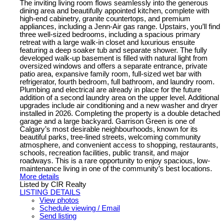
The inviting living room flows seamlessly into the generous
dining area and beautifully appointed kitchen, complete with
high-end cabinetry, granite countertops, and premium
appliances, including a Jenn-Air gas range. Upstairs, you’ll find
three well-sized bedrooms, including a spacious primary
retreat with a large walk-in closet and luxurious ensuite
featuring a deep soaker tub and separate shower. The fully
developed walk-up basement is filled with natural light from
oversized windows and offers a separate entrance, private
patio area, expansive family room, full-sized wet bar with
refrigerator, fourth bedroom, full bathroom, and laundry room.
Plumbing and electrical are already in place for the future
addition of a second laundry area on the upper level. Additional
upgrades include air conditioning and a new washer and dryer
installed in 2026. Completing the property is a double detached
garage and a large backyard. Garrison Green is one of
Calgary’s most desirable neighbourhoods, known for its
beautiful parks, tree-lined streets, welcoming community
atmosphere, and convenient access to shopping, restaurants,
schools, recreation facilities, public transit, and major
roadways. This is a rare opportunity to enjoy spacious, low-
maintenance living in one of the community’s best locations.
More details
Listed by CIR Realty
LISTING DETAILS
View photos
Schedule viewing / Email
Send listing