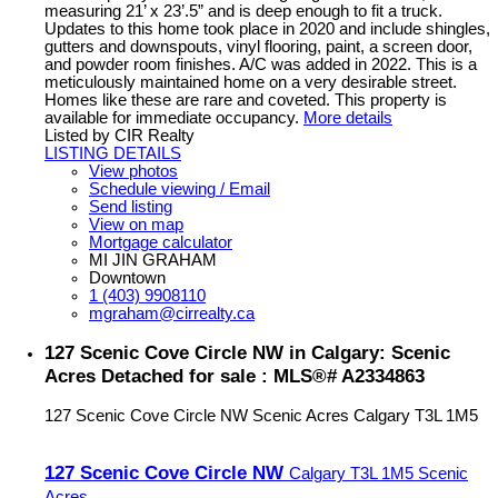
measuring 21’ x 23’.5” and is deep enough to fit a truck.
Updates to this home took place in 2020 and include shingles,
gutters and downspouts, vinyl flooring, paint, a screen door,
and powder room finishes. A/C was added in 2022. This is a
meticulously maintained home on a very desirable street.
Homes like these are rare and coveted. This property is
available for immediate occupancy.
More details
Listed by CIR Realty
LISTING DETAILS
View photos
Schedule viewing / Email
Send listing
View on map
Mortgage calculator
MI JIN GRAHAM
Downtown
1 (403) 9908110
mgraham@cirrealty.ca
127 Scenic Cove Circle NW in Calgary: Scenic
Acres Detached for sale : MLS®# A2334863
127 Scenic Cove Circle NW
Scenic Acres
Calgary
T3L 1M5
127 Scenic Cove Circle NW
Calgary
T3L 1M5
Scenic
Acres