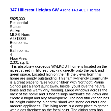
347 Hillcrest Heights SW
Airdrie
T4B 4C1
Hillcrest
$825,000
Residential
Status:
Active
MLS® Num:
A2319389
Bedrooms:
4
Bathrooms:
4
Floor Area:
2,301 sq. ft.
This absolutely gorgeous WALKOUT home is located on the
nicest street in Hillcrest, backing directly onto the park and
green space. Located high on the hill, the views from this
home are simply outstanding. This family-friendly community
is a great place to raise your children with Northcott Prairie
School just a short jaunt away. Inside, you'll love the neutral
tones and the warm vinyl flooring. Large windows across the
back of the home and 9 foot ceilings maximize the views and
create a bright and airy atmosphere. The beautiful kitchen has
full height cabinetry, a central island with stone counters and
modern appliances. The living room is a cozy place to gather
with a gas fireplace as the focal point. The dining area has