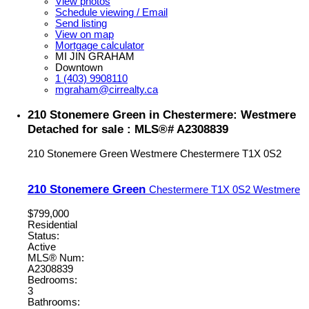
View photos
Schedule viewing / Email
Send listing
View on map
Mortgage calculator
MI JIN GRAHAM
Downtown
1 (403) 9908110
mgraham@cirrealty.ca
210 Stonemere Green in Chestermere: Westmere
Detached for sale : MLS®# A2308839
210 Stonemere Green
Westmere
Chestermere
T1X 0S2
210 Stonemere Green
Chestermere
T1X 0S2
Westmere
$799,000
Residential
Status:
Active
MLS® Num:
A2308839
Bedrooms:
3
Bathrooms: