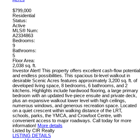
$799,000
Residential
Status:
Active
MLS® Num:
A2334863
Bedrooms:
9
Bathrooms:
5
Floor Area:
2,038 sq. ft.
Investor Alert! This property offers excellent cash-flow potential
and endless possibilities. This spacious bi-level walkout in
desirable Scenic Acres features approximately 3,200 sq. ft. of
developed living space, 8 bedrooms, 6 bathrooms, and 2
kitchens. Highlights include hardwood flooring, a large primary
bedroom with an updated five-piece ensuite and private deck,
plus an expansive walkout lower level with high ceilings,
numerous windows, and generous recreation space. Located
on a quiet crescent within walking distance of the LRT,
schools, parks, the YMCA, and Crowfoot Centre, with
convenient access to major roadways. Call today for more
information!
More details
Listed by CIR Realty
LISTING DETAILS