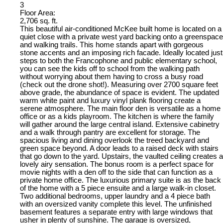
3
Floor Area:
2,706 sq. ft.
This beautiful air-conditioned McKee built home is located on a
quiet close with a private west yard backing onto a greenspace
and walking trails. This home stands apart with gorgeous
stone accents and an imposing rich facade. Ideally located just
steps to both the Francophone and public elementary school,
you can see the kids off to school from the walking path
without worrying about them having to cross a busy road
(check out the drone shot!). Measuring over 2700 square feet
above grade, the abundance of space is evident. The updated
warm white paint and luxury vinyl plank flooring create a
serene atmosphere. The main floor den is versatile as a home
office or as a kids playroom. The kitchen is where the family
will gather around the large central island. Extensive cabinetry
and a walk through pantry are excellent for storage. The
spacious living and dining overlook the treed backyard and
green space beyond. A door leads to a raised deck with stairs
that go down to the yard. Upstairs, the vaulted ceiling creates a
lovely airy sensation. The bonus room is a perfect space for
movie nights with a den off to the side that can function as a
private home office. The luxurious primary suite is as the back
of the home with a 5 piece ensuite and a large walk-in closet.
Two additional bedrooms, upper laundry and a 4 piece bath
with an oversized vanity complete this level. The unfinished
basement features a separate entry with large windows that
usher in plenty of sunshine. The garage is oversized,