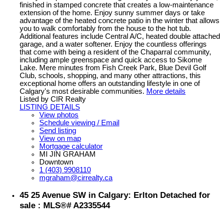
finished in stamped concrete that creates a low-maintenance
extension of the home. Enjoy sunny summer days or take
advantage of the heated concrete patio in the winter that allows
you to walk comfortably from the house to the hot tub.
Additional features include Central A/C, heated double attached
garage, and a water softener. Enjoy the countless offerings
that come with being a resident of the Chaparral community,
including ample greenspace and quick access to Sikome
Lake. Mere minutes from Fish Creek Park, Blue Devil Golf
Club, schools, shopping, and many other attractions, this
exceptional home offers an outstanding lifestyle in one of
Calgary's most desirable communities.
More details
Listed by CIR Realty
LISTING DETAILS
View photos
Schedule viewing / Email
Send listing
View on map
Mortgage calculator
MI JIN GRAHAM
Downtown
1 (403) 9908110
mgraham@cirrealty.ca
45 25 Avenue SW in Calgary: Erlton Detached for
sale : MLS®# A2335544