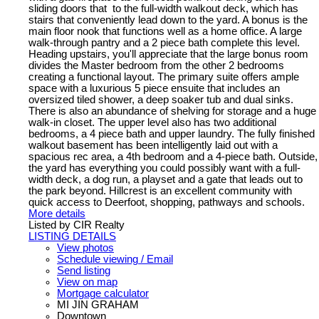
sliding doors that to the full-width walkout deck, which has
stairs that conveniently lead down to the yard. A bonus is the
main floor nook that functions well as a home office. A large
walk-through pantry and a 2 piece bath complete this level.
Heading upstairs, you'll appreciate that the large bonus room
divides the Master bedroom from the other 2 bedrooms
creating a functional layout. The primary suite offers ample
space with a luxurious 5 piece ensuite that includes an
oversized tiled shower, a deep soaker tub and dual sinks.
There is also an abundance of shelving for storage and a huge
walk-in closet. The upper level also has two additional
bedrooms, a 4 piece bath and upper laundry. The fully finished
walkout basement has been intelligently laid out with a
spacious rec area, a 4th bedroom and a 4-piece bath. Outside,
the yard has everything you could possibly want with a full-
width deck, a dog run, a playset and a gate that leads out to
the park beyond. Hillcrest is an excellent community with
quick access to Deerfoot, shopping, pathways and schools.
More details
Listed by CIR Realty
LISTING DETAILS
View photos
Schedule viewing / Email
Send listing
View on map
Mortgage calculator
MI JIN GRAHAM
Downtown