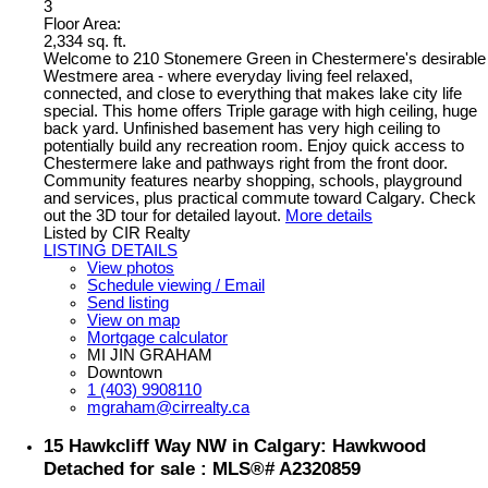
3
Floor Area:
2,334 sq. ft.
Welcome to 210 Stonemere Green in Chestermere's desirable
Westmere area - where everyday living feel relaxed,
connected, and close to everything that makes lake city life
special. This home offers Triple garage with high ceiling, huge
back yard. Unfinished basement has very high ceiling to
potentially build any recreation room. Enjoy quick access to
Chestermere lake and pathways right from the front door.
Community features nearby shopping, schools, playground
and services, plus practical commute toward Calgary. Check
out the 3D tour for detailed layout.
More details
Listed by CIR Realty
LISTING DETAILS
View photos
Schedule viewing / Email
Send listing
View on map
Mortgage calculator
MI JIN GRAHAM
Downtown
1 (403) 9908110
mgraham@cirrealty.ca
15 Hawkcliff Way NW in Calgary: Hawkwood
Detached for sale : MLS®# A2320859