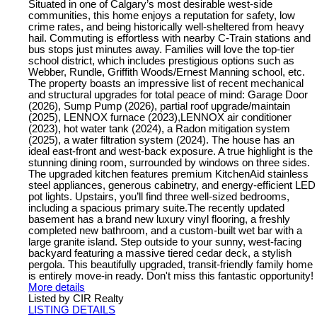
Situated in one of Calgary’s most desirable west-side
communities, this home enjoys a reputation for safety, low
crime rates, and being historically well-sheltered from heavy
hail. Commuting is effortless with nearby C-Train stations and
bus stops just minutes away. Families will love the top-tier
school district, which includes prestigious options such as
Webber, Rundle, Griffith Woods/Ernest Manning school, etc.
The property boasts an impressive list of recent mechanical
and structural upgrades for total peace of mind: Garage Door
(2026), Sump Pump (2026), partial roof upgrade/maintain
(2025), LENNOX furnace (2023),LENNOX air conditioner
(2023), hot water tank (2024), a Radon mitigation system
(2025), a water filtration system (2024). The house has an
ideal east-front and west-back exposure. A true highlight is the
stunning dining room, surrounded by windows on three sides.
The upgraded kitchen features premium KitchenAid stainless
steel appliances, generous cabinetry, and energy-efficient LED
pot lights. Upstairs, you’ll find three well-sized bedrooms,
including a spacious primary suite.The recently updated
basement has a brand new luxury vinyl flooring, a freshly
completed new bathroom, and a custom-built wet bar with a
large granite island. Step outside to your sunny, west-facing
backyard featuring a massive tiered cedar deck, a stylish
pergola. This beautifully upgraded, transit-friendly family home
is entirely move-in ready. Don't miss this fantastic opportunity!
More details
Listed by CIR Realty
LISTING DETAILS