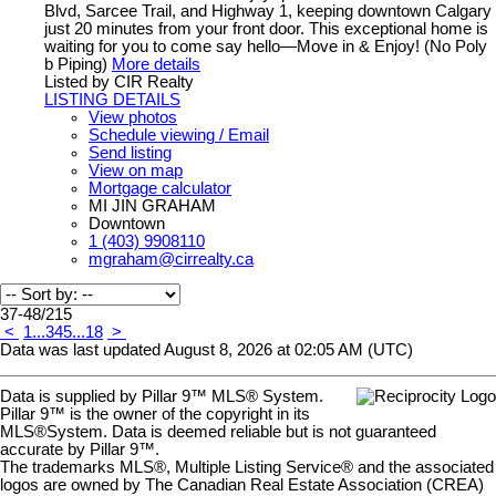
Blvd, Sarcee Trail, and Highway 1, keeping downtown Calgary
just 20 minutes from your front door. This exceptional home is
waiting for you to come say hello—Move in & Enjoy! (No Poly
b Piping)
More details
Listed by CIR Realty
LISTING DETAILS
View photos
Schedule viewing / Email
Send listing
View on map
Mortgage calculator
MI JIN GRAHAM
Downtown
1 (403) 9908110
mgraham@cirrealty.ca
37-48
/
215
<
1
...
3
4
5
...
18
>
Data was last updated August 8, 2026 at 02:05 AM (UTC)
Data is supplied by Pillar 9™ MLS® System.
Pillar 9™ is the owner of the copyright in its
MLS®System. Data is deemed reliable but is not guaranteed
accurate by Pillar 9™.
The trademarks MLS®, Multiple Listing Service® and the associated
logos are owned by The Canadian Real Estate Association (CREA)