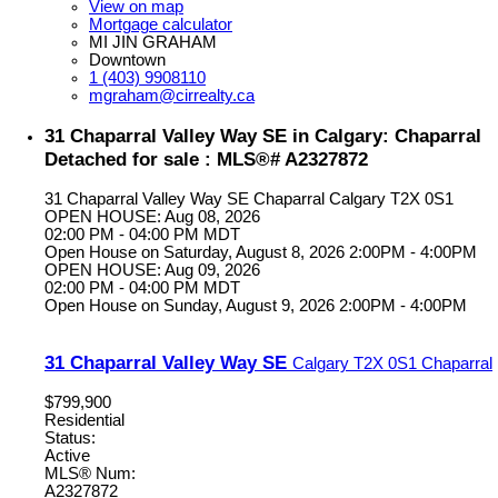
View on map
Mortgage calculator
MI JIN GRAHAM
Downtown
1 (403) 9908110
mgraham@cirrealty.ca
31 Chaparral Valley Way SE in Calgary: Chaparral
Detached for sale : MLS®# A2327872
31 Chaparral Valley Way SE
Chaparral
Calgary
T2X 0S1
OPEN HOUSE: Aug 08, 2026
02:00 PM - 04:00 PM MDT
Open House on Saturday, August 8, 2026 2:00PM - 4:00PM
OPEN HOUSE: Aug 09, 2026
02:00 PM - 04:00 PM MDT
Open House on Sunday, August 9, 2026 2:00PM - 4:00PM
31 Chaparral Valley Way SE
Calgary
T2X 0S1
Chaparral
$799,900
Residential
Status:
Active
MLS® Num:
A2327872