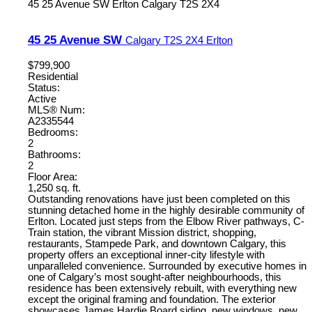
45 25 Avenue SW
Erlton
Calgary
T2S 2X4
45 25 Avenue SW
Calgary
T2S 2X4
Erlton
$799,900
Residential
Status:
Active
MLS® Num:
A2335544
Bedrooms:
2
Bathrooms:
2
Floor Area:
1,250 sq. ft.
Outstanding renovations have just been completed on this
stunning detached home in the highly desirable community of
Erlton. Located just steps from the Elbow River pathways, C-
Train station, the vibrant Mission district, shopping,
restaurants, Stampede Park, and downtown Calgary, this
property offers an exceptional inner-city lifestyle with
unparalleled convenience. Surrounded by executive homes in
one of Calgary’s most sought-after neighbourhoods, this
residence has been extensively rebuilt, with everything new
except the original framing and foundation. The exterior
showcases James Hardie Board siding, new windows, new