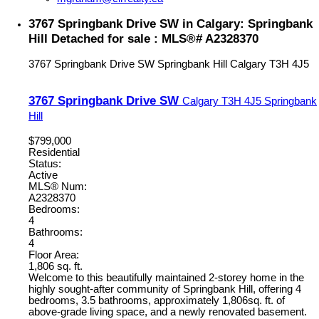
3767 Springbank Drive SW in Calgary: Springbank
Hill Detached for sale : MLS®# A2328370
3767 Springbank Drive SW
Springbank Hill
Calgary
T3H 4J5
3767 Springbank Drive SW
Calgary
T3H 4J5
Springbank
Hill
$799,000
Residential
Status:
Active
MLS® Num:
A2328370
Bedrooms:
4
Bathrooms:
4
Floor Area:
1,806 sq. ft.
Welcome to this beautifully maintained 2-storey home in the
highly sought-after community of Springbank Hill, offering 4
bedrooms, 3.5 bathrooms, approximately 1,806sq. ft. of
above-grade living space, and a newly renovated basement.