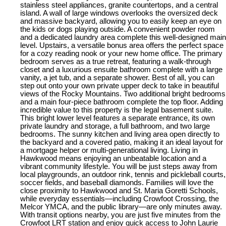
stainless steel appliances, granite countertops, and a central
island. A wall of large windows overlooks the oversized deck
and massive backyard, allowing you to easily keep an eye on
the kids or dogs playing outside. A convenient powder room
and a dedicated laundry area complete this well-designed main
level. Upstairs, a versatile bonus area offers the perfect space
for a cozy reading nook or your new home office. The primary
bedroom serves as a true retreat, featuring a walk-through
closet and a luxurious ensuite bathroom complete with a large
vanity, a jet tub, and a separate shower. Best of all, you can
step out onto your own private upper deck to take in beautiful
views of the Rocky Mountains. Two additional bright bedrooms
and a main four-piece bathroom complete the top floor. Adding
incredible value to this property is the legal basement suite.
This bright lower level features a separate entrance, its own
private laundry and storage, a full bathroom, and two large
bedrooms. The sunny kitchen and living area open directly to
the backyard and a covered patio, making it an ideal layout for
a mortgage helper or multi-generational living. Living in
Hawkwood means enjoying an unbeatable location and a
vibrant community lifestyle. You will be just steps away from
local playgrounds, an outdoor rink, tennis and pickleball courts,
soccer fields, and baseball diamonds. Families will love the
close proximity to Hawkwood and St. Maria Goretti Schools,
while everyday essentials—including Crowfoot Crossing, the
Melcor YMCA, and the public library—are only minutes away.
With transit options nearby, you are just five minutes from the
Crowfoot LRT station and enjoy quick access to John Laurie