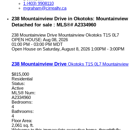
1 (403) 9908110
mgraham@cirrealty.ca
238 Mountainview Drive in Okotoks: Mountainview
Detached for sale : MLS®# A2334960
238 Mountainview Drive
Mountainview
Okotoks
T1S 0L7
OPEN HOUSE: Aug 08, 2026
01:00 PM - 03:00 PM MDT
Open House on Saturday, August 8, 2026 1:00PM - 3:00PM
238 Mountainview Drive
Okotoks
T1S 0L7
Mountainview
$815,000
Residential
Status:
Active
MLS® Num:
A2334960
Bedrooms:
4
Bathrooms:
4
Floor Area:
2,061 sq. ft.