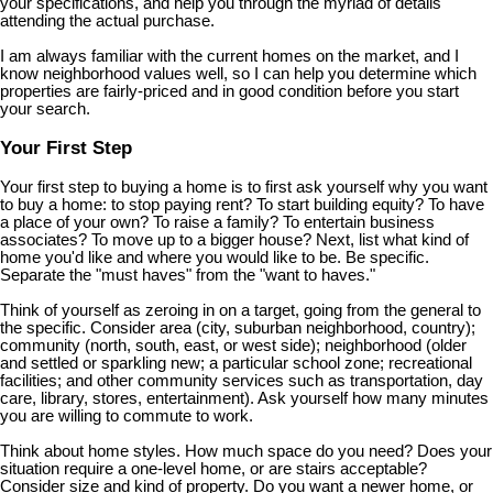
your specifications, and help you through the myriad of details
attending the actual purchase.
I am always familiar with the current homes on the market, and I
know neighborhood values well, so I can help you determine which
properties are fairly-priced and in good condition before you start
your search.
Your First Step
Your first step to buying a home is to first ask yourself why you want
to buy a home: to stop paying rent? To start building equity? To have
a place of your own? To raise a family? To entertain business
associates? To move up to a bigger house? Next, list what kind of
home you'd like and where you would like to be. Be specific.
Separate the "must haves" from the "want to haves."
Think of yourself as zeroing in on a target, going from the general to
the specific. Consider area (city, suburban neighborhood, country);
community (north, south, east, or west side); neighborhood (older
and settled or sparkling new; a particular school zone; recreational
facilities; and other community services such as transportation, day
care, library, stores, entertainment). Ask yourself how many minutes
you are willing to commute to work.
Think about home styles. How much space do you need? Does your
situation require a one-level home, or are stairs acceptable?
Consider size and kind of property. Do you want a newer home, or