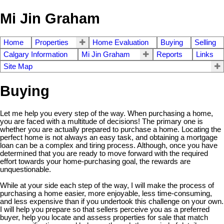
Mi Jin Graham
Home
Properties
Home Evaluation
Buying
Selling
Calgary Information
Mi Jin Graham
Reports
Links
Site Map
Buying
Let me help you every step of the way. When purchasing a home,
you are faced with a multitude of decisions! The primary one is
whether you are actually prepared to purchase a home. Locating the
perfect home is not always an easy task, and obtaining a mortgage
loan can be a complex and tiring process. Although, once you have
determined that you are ready to move forward with the required
effort towards your home-purchasing goal, the rewards are
unquestionable.
While at your side each step of the way, I will make the process of
purchasing a home easier, more enjoyable, less time-consuming,
and less expensive than if you undertook this challenge on your own.
I will help you prepare so that sellers perceive you as a preferred
buyer, help you locate and assess properties for sale that match