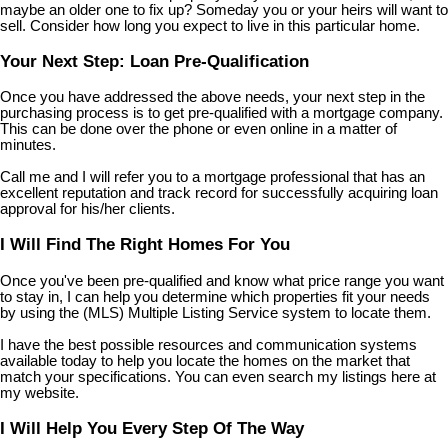
maybe an older one to fix up? Someday you or your heirs will want to
sell. Consider how long you expect to live in this particular home.
Your Next Step: Loan Pre-Qualification
Once you have addressed the above needs, your next step in the
purchasing process is to get pre-qualified with a mortgage company.
This can be done over the phone or even online in a matter of
minutes.
Call me and I will refer you to a mortgage professional that has an
excellent reputation and track record for successfully acquiring loan
approval for his/her clients.
I Will Find The Right Homes For You
Once you've been pre-qualified and know what price range you want
to stay in, I can help you determine which properties fit your needs
by using the (MLS) Multiple Listing Service system to locate them.
I have the best possible resources and communication systems
available today to help you locate the homes on the market that
match your specifications. You can even search my listings here at
my website.
I Will Help You Every Step Of The Way