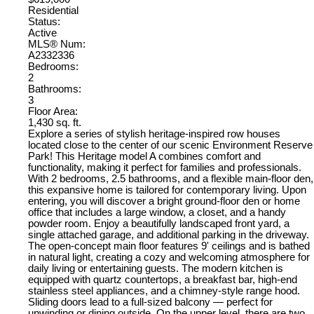
Residential
Status:
Active
MLS® Num:
A2332336
Bedrooms:
2
Bathrooms:
3
Floor Area:
1,430 sq. ft.
Explore a series of stylish heritage-inspired row houses
located close to the center of our scenic Environment Reserve
Park! This Heritage model A combines comfort and
functionality, making it perfect for families and professionals.
With 2 bedrooms, 2.5 bathrooms, and a flexible main-floor den,
this expansive home is tailored for contemporary living. Upon
entering, you will discover a bright ground-floor den or home
office that includes a large window, a closet, and a handy
powder room. Enjoy a beautifully landscaped front yard, a
single attached garage, and additional parking in the driveway.
The open-concept main floor features 9' ceilings and is bathed
in natural light, creating a cozy and welcoming atmosphere for
daily living or entertaining guests. The modern kitchen is
equipped with quartz countertops, a breakfast bar, high-end
stainless steel appliances, and a chimney-style range hood.
Sliding doors lead to a full-sized balcony — perfect for
unwinding or dining outside. On the upper level, there are two