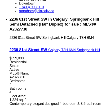
Downtown
1 (403) 9908110
mgraham@cirrealty.ca
2236 81st Street SW in Calgary: Springbank Hill
Semi Detached (Half Duplex) for sale : MLS®#
A2327730
2236 81st Street SW
Springbank Hill
Calgary
T3H 6M4
2236 81st Street SW
Calgary
T3H 6M4
Springbank Hill
$699,000
Residential
Status:
Active
MLS® Num:
A2327730
Bedrooms:
4
Bathrooms:
4
Floor Area:
1,324 sq. ft.
Contemporary elegant designed 4-bedroom & 3.5-bathroom