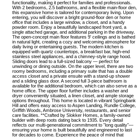
functionality, making it perfect for families and professionals.
With 2 bedrooms, 2.5 bathrooms, and a flexible main-floor den,
this expansive home is tailored for contemporary living. Upon
entering, you will discover a bright ground-floor den or home
office that includes a large window, a closet, and a handy
powder room. Enjoy a beautifully landscaped front yard, a
single attached garage, and additional parking in the driveway.
The open-concept main floor features 9' ceilings and is bathed
in natural light, creating a cozy and welcoming atmosphere for
daily living or entertaining guests. The modern kitchen is
equipped with quartz countertops, a breakfast bar, high-end
stainless steel appliances, and a chimney-style range hood.
Sliding doors lead to a full-sized balcony — perfect for
unwinding or dining outside. On the upper level, there are two
roomy bedrooms, including a primary suite that has a double
access closet and a private ensuite with a stand-up shower
and a sliding glass door. A second full 3-piece bathroom is
available for the additional bedroom, which can also serve as a
home office. The upper floor further includes a washer and
dryer conveniently situated, a linen closet, and ample storage
options throughout. This home is located in vibrant Springbank
Hill and offers easy access to Aspen Landing, Rundle College,
Griffith Woods, Ambrose University, restaurants, and senior
care facilities. **Crafted by Slokker Homes, a family-owned
builder with deep roots dating back to 1935. Every detail
reflects our multi-generational commitment to "long quality"—
ensuring your home is built beautifully and engineered to last
for decades to come. Experience the peace of mind that