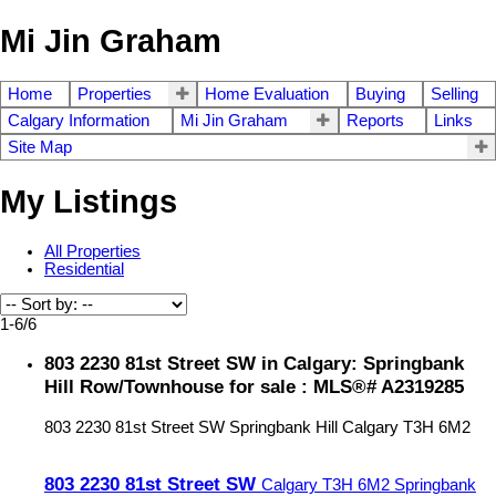
Mi Jin Graham
Home
Properties
Home Evaluation
Buying
Selling
Calgary Information
Mi Jin Graham
Reports
Links
Site Map
My Listings
All Properties
Residential
1-6
/
6
803 2230 81st Street SW in Calgary: Springbank
Hill Row/Townhouse for sale : MLS®# A2319285
803 2230 81st Street SW
Springbank Hill
Calgary
T3H 6M2
803 2230 81st Street SW
Calgary
T3H 6M2
Springbank