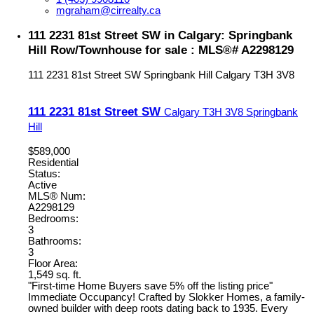
mgraham@cirrealty.ca
111 2231 81st Street SW in Calgary: Springbank
Hill Row/Townhouse for sale : MLS®# A2298129
111 2231 81st Street SW
Springbank Hill
Calgary
T3H 3V8
111 2231 81st Street SW
Calgary
T3H 3V8
Springbank
Hill
$589,000
Residential
Status:
Active
MLS® Num:
A2298129
Bedrooms:
3
Bathrooms:
3
Floor Area:
1,549 sq. ft.
"First-time Home Buyers save 5% off the listing price"
Immediate Occupancy! Crafted by Slokker Homes, a family-
owned builder with deep roots dating back to 1935. Every