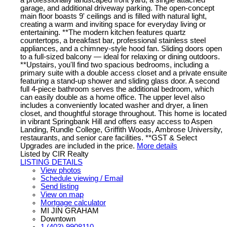
a professionally landscaped front yard, a single attached
garage, and additional driveway parking. The open-concept
main floor boasts 9' ceilings and is filled with natural light,
creating a warm and inviting space for everyday living or
entertaining. **The modern kitchen features quartz
countertops, a breakfast bar, professional stainless steel
appliances, and a chimney-style hood fan. Sliding doors open
to a full-sized balcony — ideal for relaxing or dining outdoors.
**Upstairs, you'll find two spacious bedrooms, including a
primary suite with a double access closet and a private ensuite
featuring a stand-up shower and sliding glass door. A second
full 4-piece bathroom serves the additional bedroom, which
can easily double as a home office. The upper level also
includes a conveniently located washer and dryer, a linen
closet, and thoughtful storage throughout. This home is located
in vibrant Springbank Hill and offers easy access to Aspen
Landing, Rundle College, Griffith Woods, Ambrose University,
restaurants, and senior care facilities. **GST & Select
Upgrades are included in the price.
More details
Listed by CIR Realty
LISTING DETAILS
View photos
Schedule viewing / Email
Send listing
View on map
Mortgage calculator
MI JIN GRAHAM
Downtown