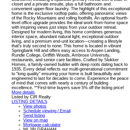
closet and a private ensuite, plus a full bathroom and
convenient upper-floor laundry. The highlight of this exceptional
home is the exclusive rooftop patio, offering panoramic views
of the Rocky Mountains and rolling foothills. An optional fourth-
level office upgrade provides the ideal work-from-home space
with inspiring views just steps from your outdoor retreat.
Designed for modern living, this home combines generous
interior space, abundant natural light, exceptional outdoor
living, and a premium end-unit location—creating a lifestyle
that’s truly second to none. This home is located in vibrant
Springbank Hill and offers easy access to Aspen Landing,
Rundle College, Griffith Woods, Ambrose University,
restaurants, and senior care facilities. Crafted by Slokker
Homes, a family-owned builder with deep roots dating back to
1935. Every detail reflects our multi-generational commitment
to "long quality" ensuring your home is built beautifully and
engineered to last for decades to come. Experience the peace
of mind that comes with nearly a century of building
excellence. **First-time buyers save 5% off the listing price!
More details
Listed by CIR Realty
LISTING DETAILS
View photos
Schedule viewing / Email
Send listing
View on map
Mortgage calculator
MI JIN GRAHAM