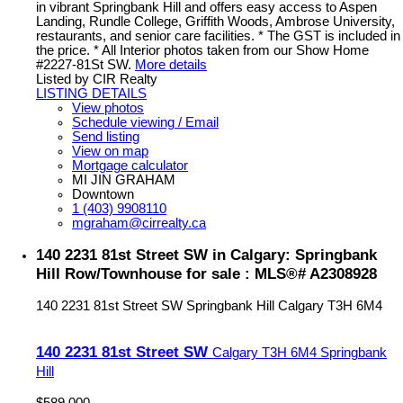
in vibrant Springbank Hill and offers easy access to Aspen
Landing, Rundle College, Griffith Woods, Ambrose University,
restaurants, and senior care facilities. * The GST is included in
the price. * All Interior photos taken from our Show Home
#2227-81St SW.
More details
Listed by CIR Realty
LISTING DETAILS
View photos
Schedule viewing / Email
Send listing
View on map
Mortgage calculator
MI JIN GRAHAM
Downtown
1 (403) 9908110
mgraham@cirrealty.ca
140 2231 81st Street SW in Calgary: Springbank
Hill Row/Townhouse for sale : MLS®# A2308928
140 2231 81st Street SW
Springbank Hill
Calgary
T3H 6M4
140 2231 81st Street SW
Calgary
T3H 6M4
Springbank
Hill