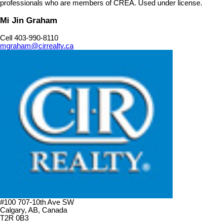
professionals who are members of CREA. Used under license.
Mi Jin Graham
Cell 403-990-8110
mgraham@cirrealty.ca
#100 707-10th Ave SW
Calgary, AB, Canada
T2R 0B3