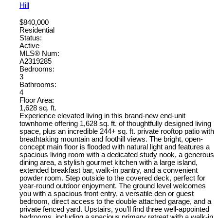
Hill
$840,000
Residential
Status:
Active
MLS® Num:
A2319285
Bedrooms:
3
Bathrooms:
4
Floor Area:
1,628 sq. ft.
Experience elevated living in this brand-new end-unit
townhome offering 1,628 sq. ft. of thoughtfully designed living
space, plus an incredible 244+ sq. ft. private rooftop patio with
breathtaking mountain and foothill views. The bright, open-
concept main floor is flooded with natural light and features a
spacious living room with a dedicated study nook, a generous
dining area, a stylish gourmet kitchen with a large island,
extended breakfast bar, walk-in pantry, and a convenient
powder room. Step outside to the covered deck, perfect for
year-round outdoor enjoyment. The ground level welcomes
you with a spacious front entry, a versatile den or guest
bedroom, direct access to the double attached garage, and a
private fenced yard. Upstairs, you’ll find three well-appointed
bedrooms, including a spacious primary retreat with a walk-in