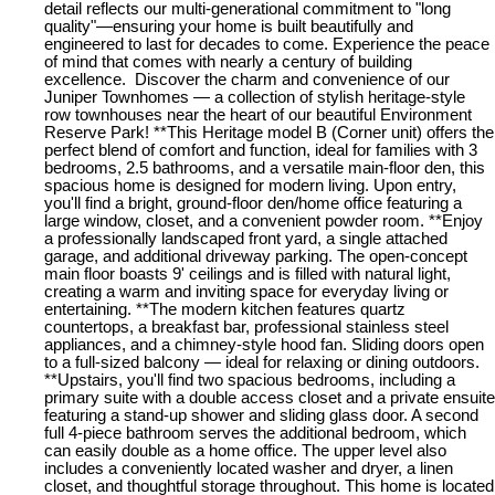
detail reflects our multi-generational commitment to "long
quality"—ensuring your home is built beautifully and
engineered to last for decades to come. Experience the peace
of mind that comes with nearly a century of building
excellence. Discover the charm and convenience of our
Juniper Townhomes — a collection of stylish heritage-style
row townhouses near the heart of our beautiful Environment
Reserve Park! **This Heritage model B (Corner unit) offers the
perfect blend of comfort and function, ideal for families with 3
bedrooms, 2.5 bathrooms, and a versatile main-floor den, this
spacious home is designed for modern living. Upon entry,
you'll find a bright, ground-floor den/home office featuring a
large window, closet, and a convenient powder room. **Enjoy
a professionally landscaped front yard, a single attached
garage, and additional driveway parking. The open-concept
main floor boasts 9' ceilings and is filled with natural light,
creating a warm and inviting space for everyday living or
entertaining. **The modern kitchen features quartz
countertops, a breakfast bar, professional stainless steel
appliances, and a chimney-style hood fan. Sliding doors open
to a full-sized balcony — ideal for relaxing or dining outdoors.
**Upstairs, you'll find two spacious bedrooms, including a
primary suite with a double access closet and a private ensuite
featuring a stand-up shower and sliding glass door. A second
full 4-piece bathroom serves the additional bedroom, which
can easily double as a home office. The upper level also
includes a conveniently located washer and dryer, a linen
closet, and thoughtful storage throughout. This home is located