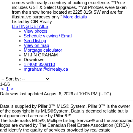
comes with nearly a century of building excellence. **Price
includes GST & Select Upgrades. **All Photoes were taken
from the show home located at 2225 81St SW and are for
illustrative purposes only."
More details
Listed by CIR Realty
LISTING DETAILS
View photos
Schedule viewing / Email
Send listing
View on map
Mortgage calculator
MI JIN GRAHAM
Downtown
1 (403) 9908110
mgraham@cirrealty.ca
1-6
/
6
<
1
>
Data was last updated August 6, 2026 at 10:05 PM (UTC)
Data is supplied by Pillar 9™ MLS® System. Pillar 9™ is the owner
of the copyright in its MLS®System. Data is deemed reliable but is
not guaranteed accurate by Pillar 9™.
The trademarks MLS®, Multiple Listing Service® and the associated
logos are owned by The Canadian Real Estate Association (CREA)
and identify the quality of services provided by real estate