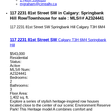
1 (403) 9908110
mgraham@cirrealty.ca
117 2231 81st Street SW in Calgary: Springbank
Hill Row/Townhouse for sale : MLS®# A2324441
117 2231 81st Street SW
Springbank Hill
Calgary
T3H 6M4
117 2231 81st Street SW
Calgary
T3H 6M4
Springbank
Hill
$543,000
Residential
Status:
Active
MLS® Num:
A2324441
Bedrooms:
2
Bathrooms:
3
Floor Area:
1,402 sq. ft.
Explore a series of stylish heritage-inspired row houses
located close to the center of our scenic Environment Reserve
Park! This Heritage model A combines comfort and