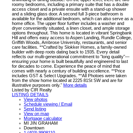
roomy bedrooms, including a primary suite that has a double
access closet and a private ensuite with a stand-up shower
and a sliding glass door. A second full 3-piece bathroom is
available for the additional bedroom, which can also serve as a
home office. The upper floor further includes a washer and
dryer conveniently situated, a linen closet, and ample storage
options throughout. This home is located in vibrant Springbank
Hill and offers easy access to Aspen Landing, Rundle College,
Griffith Woods, Ambrose University, restaurants, and senior
care facilities. **Crafted by Slokker Homes, a family-owned
builder with deep roots dating back to 1935. Every detail
reflects our multi-generational commitment to "long quality"—
ensuring your home is built beautifully and engineered to last
for decades to come. Experience the peace of mind that
comes with nearly a century of building excellence. **Price
includes GST & Select Upgrades. **All Photoes were taken
from the show home located at 2225 81St SW and are for
illustrative purposes only."
More details
Listed by CIR Realty
LISTING DETAILS
View photos
Schedule viewing / Email
Send listing
View on map
Mortgage calculator
MI JIN GRAHAM
Downtown
1 (403) 9908110