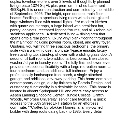
duplex townhome offers over 2 levels of thoughtfully planned
living space 1324 Sq.Ft. plus premium finished basement
459Sq.Ft. It is under construction and completed by the middle
of September, 2026. The bright, open concept main floor
boasts 9'ceilings, a spacious living room with double-glazed
large windows filled with natural lights. **A modern kitchen
with quartz countertops, a large island with breakfast bar,
pantry, cabinets, recessed lighting fixtures, and all kitchen-aid
stainless appliances. A dedicated living & dining area that
opens onto a rear porch, luxury vinyl plank flooring throughout
the main floor including powder room, closet, and entry foyer.
Upstairs, you will find three spacious bedrooms; the primary
suite with a walk-in closet, a private 4-piece ensuite, luxury
free standing tub, stand-up shower with a sliding glass door. A
second full bathroom, two additional bedrooms, linen closet,
washer / dryer in laundry room. The fully finished lower level
provides exceptional flexibility with a large recreation room, a
fourth bedroom, and an additional full bathroom. Enjoy a
professionally landscaped front porch, a single attached
garage, and additional driveway parking. This home combines
contemporary design, quality finishes by Porada Design, and
outstanding functionality in a desirable location. This home is
located in vibrant Springbank Hill and offers easy access to
Aspen Landing Shopping Center, Rundle College, Griffith
Woods, Ambrose University, senior care facilities, & quick
access to the 69th Street LRT station for an effortless
commute. **Crafted by Slokker Homes, a family-owned
builder with deep roots dating back to 1935. Every detail