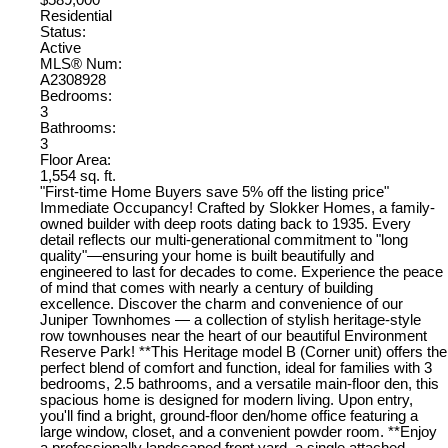
$589,000
Residential
Status:
Active
MLS® Num:
A2308928
Bedrooms:
3
Bathrooms:
3
Floor Area:
1,554 sq. ft.
"First-time Home Buyers save 5% off the listing price"
Immediate Occupancy! Crafted by Slokker Homes, a family-
owned builder with deep roots dating back to 1935. Every
detail reflects our multi-generational commitment to "long
quality"—ensuring your home is built beautifully and
engineered to last for decades to come. Experience the peace
of mind that comes with nearly a century of building
excellence. Discover the charm and convenience of our
Juniper Townhomes — a collection of stylish heritage-style
row townhouses near the heart of our beautiful Environment
Reserve Park! **This Heritage model B (Corner unit) offers the
perfect blend of comfort and function, ideal for families with 3
bedrooms, 2.5 bathrooms, and a versatile main-floor den, this
spacious home is designed for modern living. Upon entry,
you'll find a bright, ground-floor den/home office featuring a
large window, closet, and a convenient powder room. **Enjoy