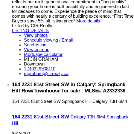
reflects our multi-generational commitment to "long quality"—
ensuring your home is built beautifully and engineered to last
for decades to come. Experience the peace of mind that
comes with nearly a century of building excellence. *First Time
Buyers save 5% off listing price*
More details
Listed by CIR Realty
LISTING DETAILS
View photos
Schedule viewing / Email
Send listing
View on map
Mortgage calculator
MI JIN GRAHAM
Downtown
1 (403) 9908110
mgraham@cirrealty.ca
164 2231 81st Street SW in Calgary: Springbank
Hill Row/Townhouse for sale : MLS®# A2332336
164 2231 81st Street SW
Springbank Hill
Calgary
T3H 6M4
164 2231 81st Street SW
Calgary
T3H 6M4
Springbank
Hill
$619,000